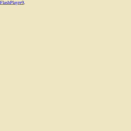
FlashPlayre9
.